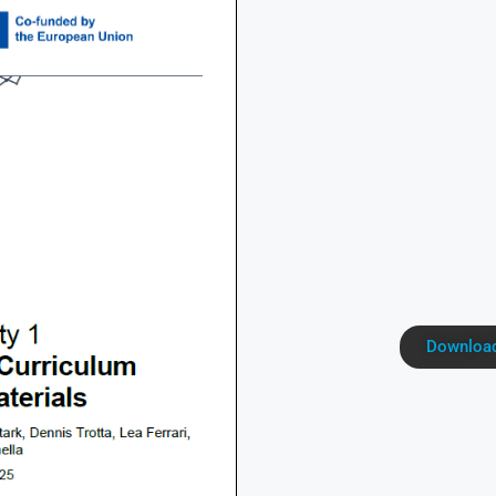
Download 