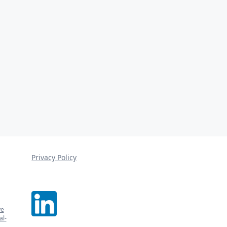
Privacy Policy
ve
l-