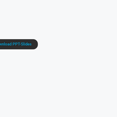
nload PPT-Slides