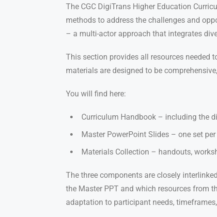
The CGC DigiTrans Higher Education Curricul
methods to address the challenges and oppor
– a multi-actor approach that integrates di
This section provides all resources needed t
materials are designed to be comprehensive, a
You will find here:
Curriculum Handbook – including the did
Master PowerPoint Slides – one set per 
Materials Collection – handouts, workshe
The three components are closely interlinked:
the Master PPT and which resources from the 
adaptation to participant needs, timeframes,