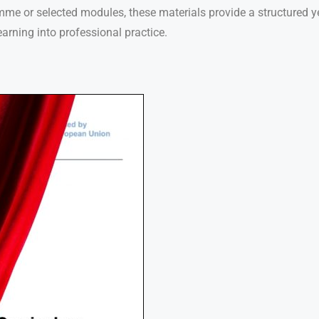
mme or selected modules, these materials provide a structured ye
learning into professional practice.