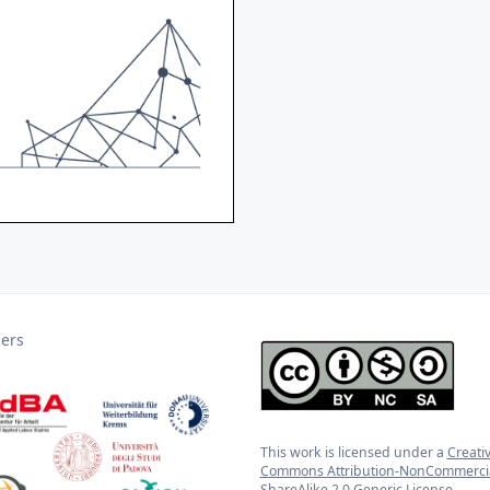
ners
This work is licensed under a
Creati
Commons Attribution-NonCommercia
ShareAlike 2.0 Generic License
.