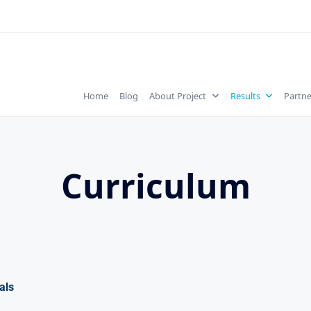
Home
Blog
About Project
Results
Partne
Curriculum
als