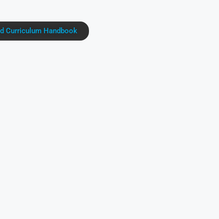
d Curriculum Handbook