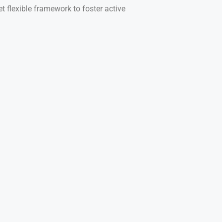
t flexible framework to foster active