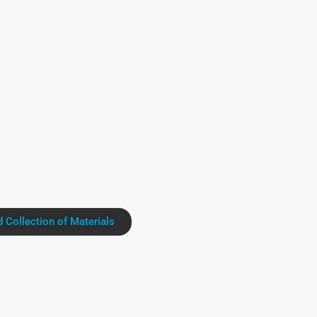
Collection of Materials