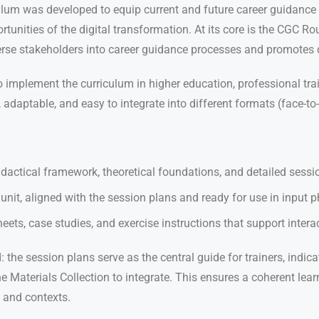
um was developed to equip current and future career guidance c
tunities of the digital transformation. At its core is the CGC 
verse stakeholders into career guidance processes and promotes
o implement the curriculum in higher education, professional trai
daptable, and easy to integrate into different formats (face-to-f
actical framework, theoretical foundations, and detailed sessio
unit, aligned with the session plans and ready for use in input 
ets, case studies, and exercise instructions that support interac
 the session plans serve as the central guide for trainers, indic
Materials Collection to integrate. This ensures a coherent lear
 and contexts.