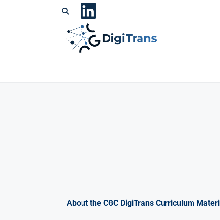
About the CGC DigiTrans Curriculum Materi