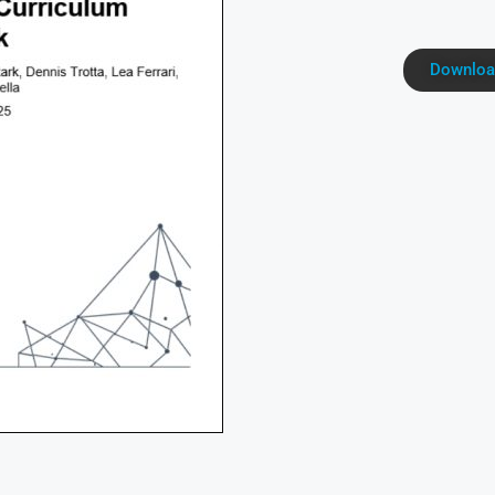
Downloa