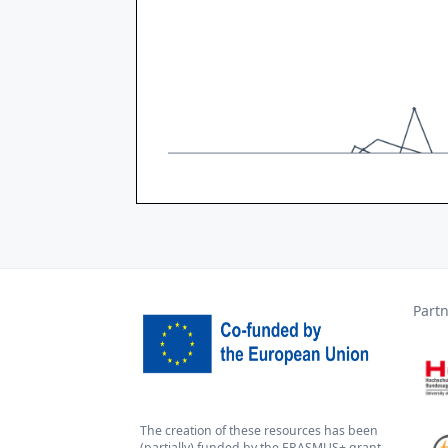
Part
The creation of these resources has been
(partially) funded by the ERASMUS+ grant