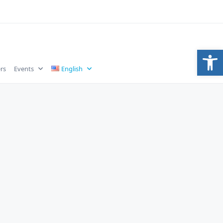
Op
rs
Events
English