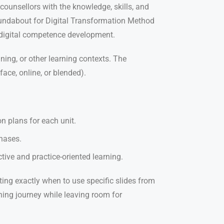
ounsellors with the knowledge, skills, and
Roundabout for Digital Transformation Method
 digital competence development.
ning, or other learning contexts. The
ace, online, or blended).
n plans for each unit.
phases.
tive and practice-oriented learning.
ating exactly when to use specific slides from
ning journey while leaving room for