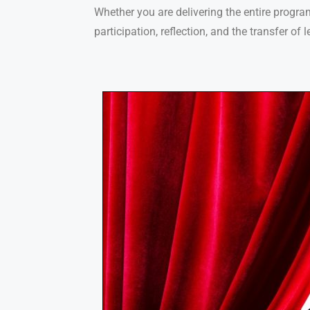
Whether you are delivering the entire progra
participation, reflection, and the transfer of 